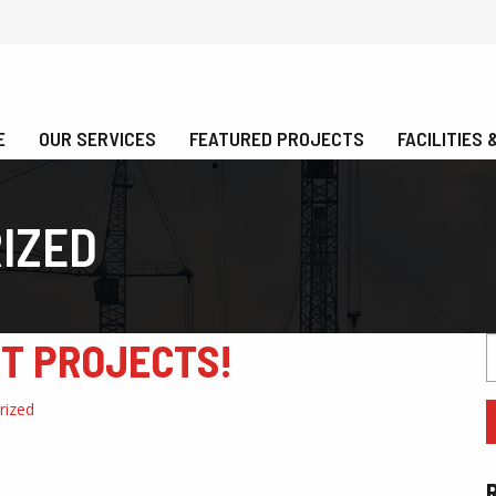
E
OUR SERVICES
FEATURED PROJECTS
FACILITIES
IZED
ST PROJECTS!
S
f
rized