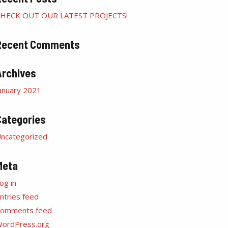
HECK OUT OUR LATEST PROJECTS!
Recent Comments
Archives
anuary 2021
Categories
ncategorized
Meta
og in
ntries feed
omments feed
ordPress.org