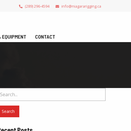
(289) 296-4594
info@niagararigging.ca
 & EQUIPMENT
CONTACT
earch
or:
Recent Posts