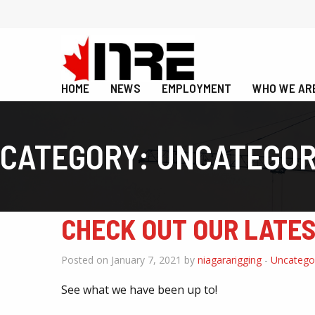
HOME
NEWS
EMPLOYMENT
WHO WE AR
CATEGORY:
UNCATEGOR
CHECK OUT OUR LATE
Posted on January 7, 2021 by
niagararigging
-
Uncatego
See what we have been up to!