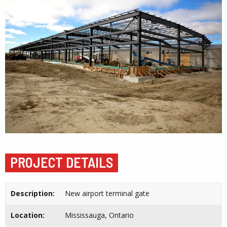
PROJECT DETAILS
Description:
New airport terminal gate
Location:
Mississauga, Ontario