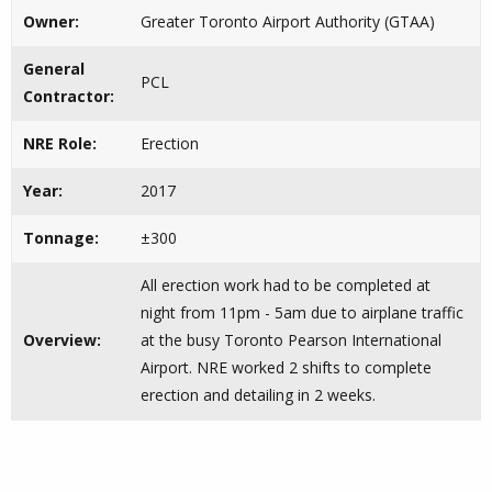
Owner:
Greater Toronto Airport Authority (GTAA)
General
PCL
Contractor:
NRE Role:
Erection
Year:
2017
Tonnage:
±300
All erection work had to be completed at
night from 11pm - 5am due to airplane traffic
Overview:
at the busy Toronto Pearson International
Airport. NRE worked 2 shifts to complete
erection and detailing in 2 weeks.