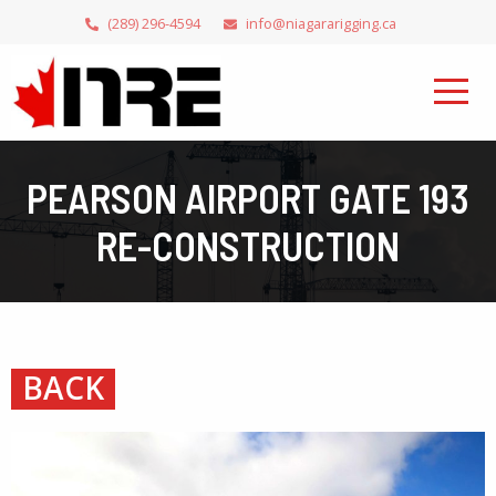
(289) 296-4594
info@niagararigging.ca
PEARSON AIRPORT GATE 193
RE-CONSTRUCTION
BACK