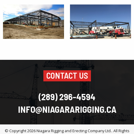
CONTACT US
(289) 296-4594
INFO@NIAGARARIGGING.CA
© Copyright 2026
Niagara Rigging and Erecting Company Ltd.
. All Rights