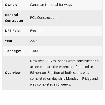
Owner:
Canadian National Railways
General
PCL Construction
Contractor:
NRE Role:
Erection
Year:
2023
Tonnage:
±400
New twin TPG rail spans were constructed to
accommodate the widening of Fort Rd. in
Overview:
Edmonton. Erection of both spans was
completed on day shift Monday – Friday and
was completed in 3 weeks.