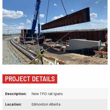
PROJECT DETAILS
Description:
New TPD rail spans
Location:
Edmonton Alberta