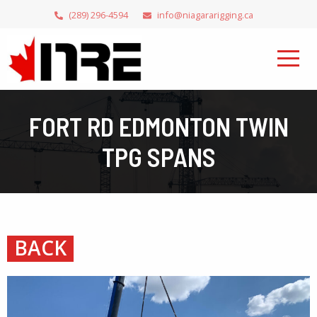
(289) 296-4594
info@niagararigging.ca
FORT RD EDMONTON TWIN
TPG SPANS
BACK