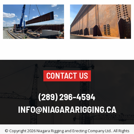
CONTACT US
(289) 296-4594
INFO@NIAGARARIGGING.CA
© Copyright 2026
Niagara Rigging and Erecting Company Ltd.
. All Rights